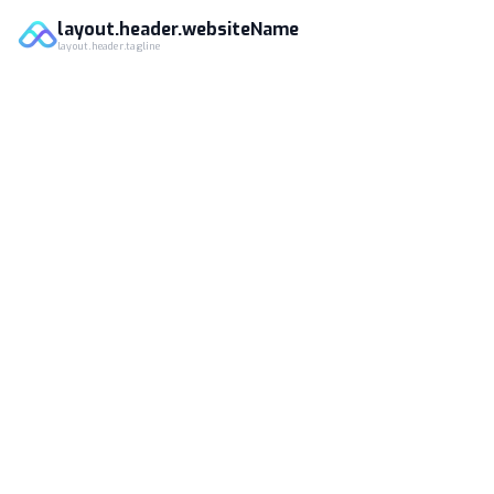
layout.header.websiteName
layout.header.tagline