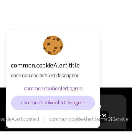
common.cookieAlert.title
common.cookieAlert.description
common.cookieAlert.agree
common.cookieAlert.disagree
layout.footer.downloadApp
macOS
okieAlert.contact
common.cookieAlert.termsOfService