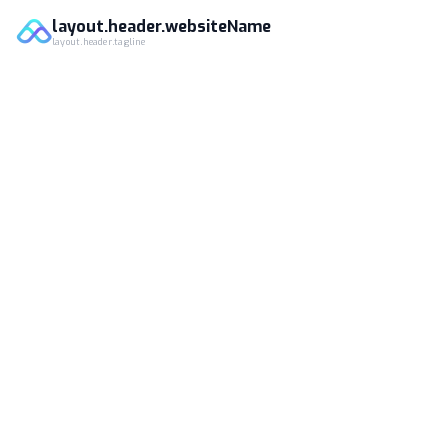
layout.header.websiteName
layout.header.tagline