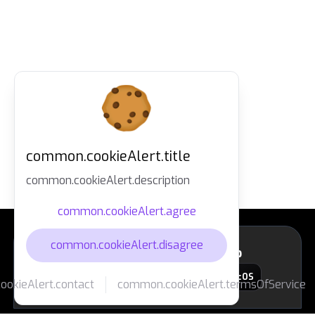
common.cookieAlert.title
common.cookieAlert.description
common.cookieAlert.agree
common.cookieAlert.disagree
layout.footer.downloadApp
macOS
okieAlert.contact
common.cookieAlert.termsOfService