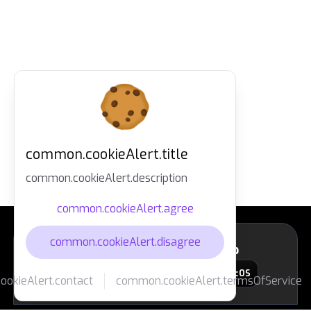
common.cookieAlert.title
common.cookieAlert.description
common.cookieAlert.agree
common.cookieAlert.disagree
layout.footer.downloadApp
macOS
okieAlert.contact
common.cookieAlert.termsOfService