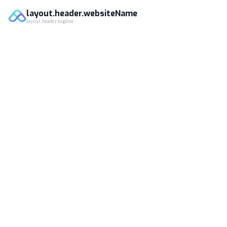
layout.header.websiteName
layout.header.tagline