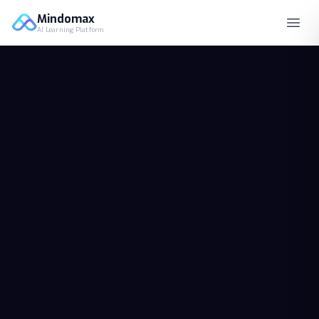
Mindomax
AI Learning Platform