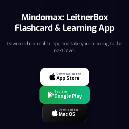
Mindomax: LeitnerBox
Flashcard & Learning App
Download our mobile app and take your learning to the
next level
Download on the
App Store
Get it on
Google Play
Download for
Mac OS