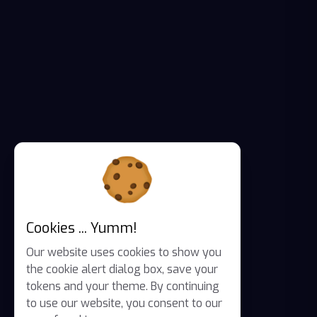
Cookies ... Yumm!
Our website uses cookies to show you
the cookie alert dialog box, save your
tokens and your theme. By continuing
to use our website, you consent to our