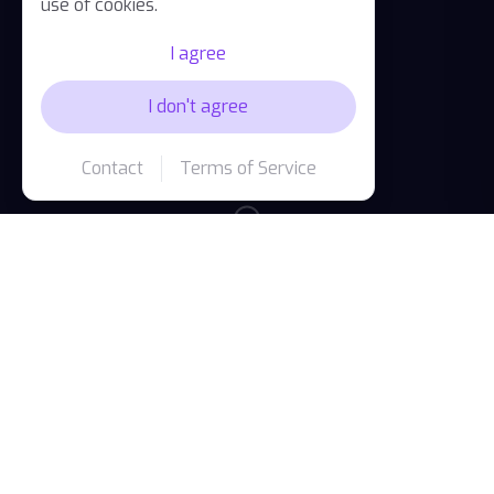
use of cookies.
I agree
I don't agree
Contact
Terms of Service
Available on all your devices
One account, seamless experience across iPhone,