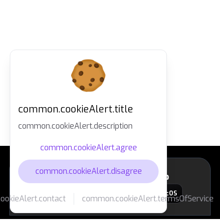
common.cookieAlert.title
common.cookieAlert.description
common.cookieAlert.agree
common.cookieAlert.disagree
layout.footer.downloadApp
macOS
okieAlert.contact
common.cookieAlert.termsOfService