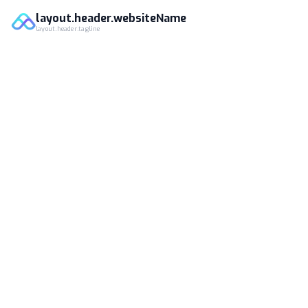
layout.header.websiteName
layout.header.tagline