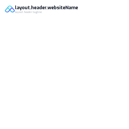
layout.header.websiteName
layout.header.tagline