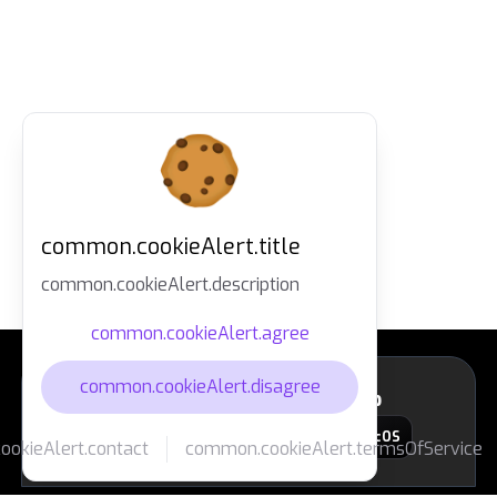
common.cookieAlert.title
common.cookieAlert.description
common.cookieAlert.agree
common.cookieAlert.disagree
layout.footer.downloadApp
macOS
okieAlert.contact
common.cookieAlert.termsOfService