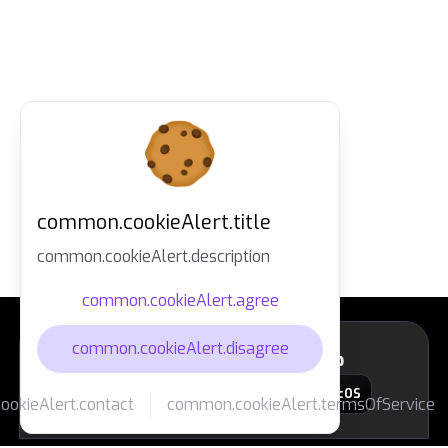
common.cookieAlert.title
common.cookieAlert.description
common.cookieAlert.agree
common.cookieAlert.disagree
layout.footer.downloadApp
macOS
okieAlert.contact
common.cookieAlert.termsOfService