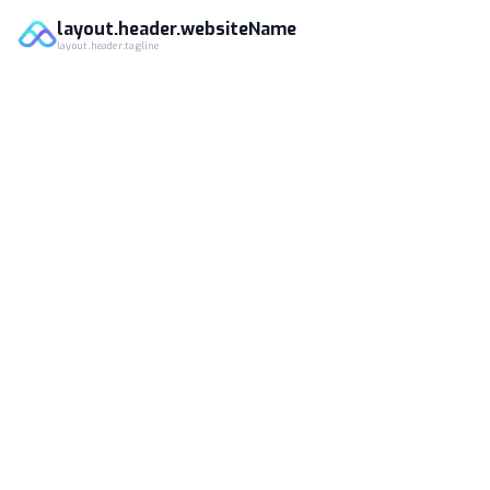
layout.header.websiteName
layout.header.tagline