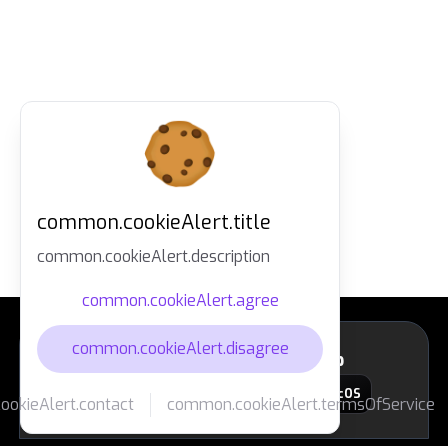
common.cookieAlert.title
common.cookieAlert.description
common.cookieAlert.agree
common.cookieAlert.disagree
layout.footer.downloadApp
macOS
okieAlert.contact
common.cookieAlert.termsOfService