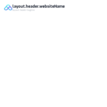
layout.header.websiteName
layout.header.tagline