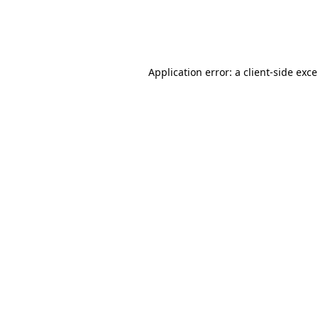
Application error: a client-side exc