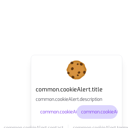
common.cookieAlert.title
common.cookieAlert.description
common.cookieAlert.agree
common.cookieAlert.d
common.cookieAlert.contact
common.cookieAlert.term