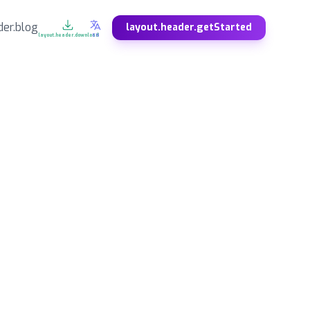
der.blog
layout.header.getStarted
layout.header.download
EN
DE
ES
Deutsch
Español
SV
NO
Svenska
Norsk
ZH
JA
中文
日本語
KO
FA
한국어
فارسی