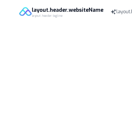
layout.header.websiteName
layout.
layout.header.tagline