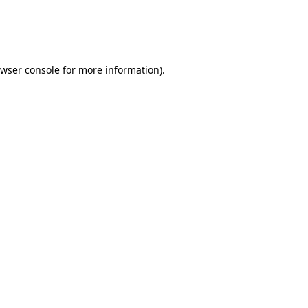
owser console for more information)
.