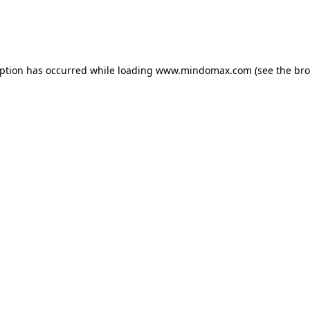
eption has occurred
while loading
www.mindomax.com
(see the br