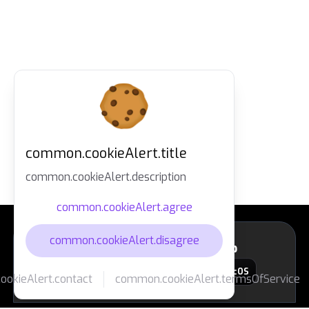
common.cookieAlert.title
common.cookieAlert.description
common.cookieAlert.agree
common.cookieAlert.disagree
layout.footer.downloadApp
macOS
okieAlert.contact
common.cookieAlert.termsOfService