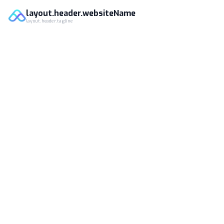
layout.header.websiteName
layout.header.tagline