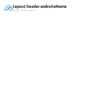
layout.header.websiteName
layout.header.tagline