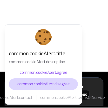
common.cookieAlert.title
common.cookieAlert.description
common.cookieAlert.agree
common.cookieAlert.disagree
layout.footer.downloadApp
macOS
okieAlert.contact
common.cookieAlert.termsOfService