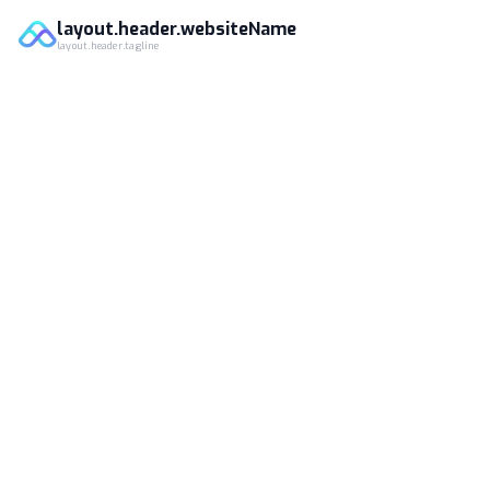
layout.header.websiteName
layout.header.tagline