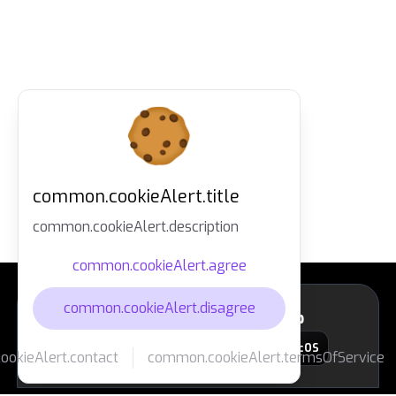
common.cookieAlert.title
common.cookieAlert.description
common.cookieAlert.agree
common.cookieAlert.disagree
layout.footer.downloadApp
macOS
okieAlert.contact
common.cookieAlert.termsOfService