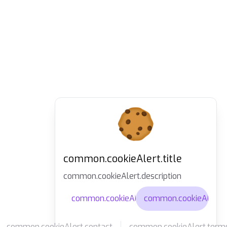
common.cookieAlert.title
common.cookieAlert.description
common.cookieAlert.agree
common.cookieAlert.d
common.cookieAlert.contact
common.cookieAlert.term