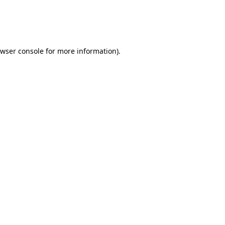
owser console for more information)
.