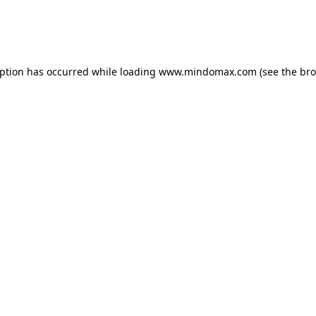
eption has occurred
while loading
www.mindomax.com
(see the br