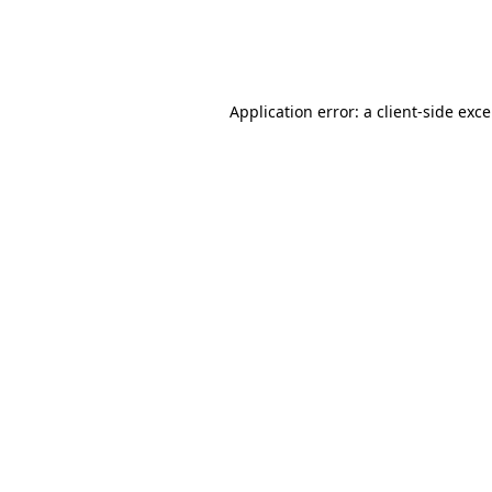
Application error: a client-side exc