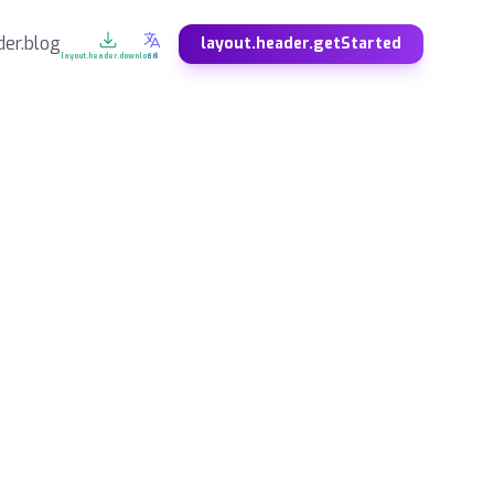
der.blog
layout.header.getStarted
layout.header.download
EN
DE
ES
Deutsch
Español
SV
NO
Svenska
Norsk
ZH
JA
中文
日本語
KO
FA
한국어
فارسی