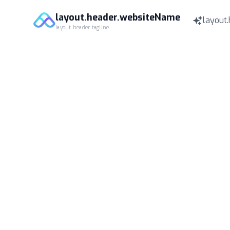
layout.header.websiteName
layout.
layout.header.tagline