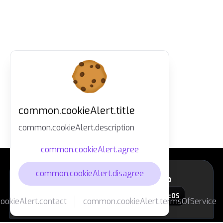
common.cookieAlert.title
common.cookieAlert.description
common.cookieAlert.agree
common.cookieAlert.disagree
layout.footer.downloadApp
macOS
okieAlert.contact
common.cookieAlert.termsOfService