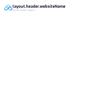
layout.header.websiteName
layout.header.tagline