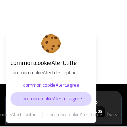
common.cookieAlert.title
common.cookieAlert.description
common.cookieAlert.agree
common.cookieAlert.disagree
layout.footer.downloadApp
macOS
okieAlert.contact
common.cookieAlert.termsOfService