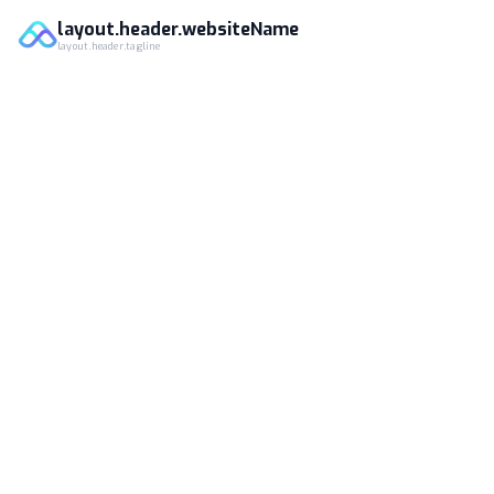
layout.header.websiteName
layout.header.tagline