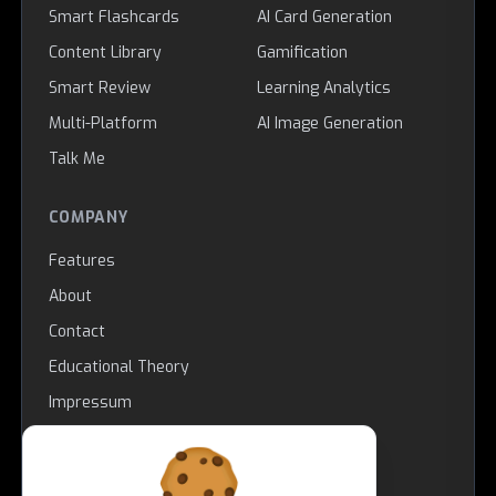
Smart Flashcards
AI Card Generation
Content Library
Gamification
Smart Review
Learning Analytics
Multi-Platform
AI Image Generation
Talk Me
COMPANY
Features
About
Contact
Educational Theory
Impressum
LEGAL