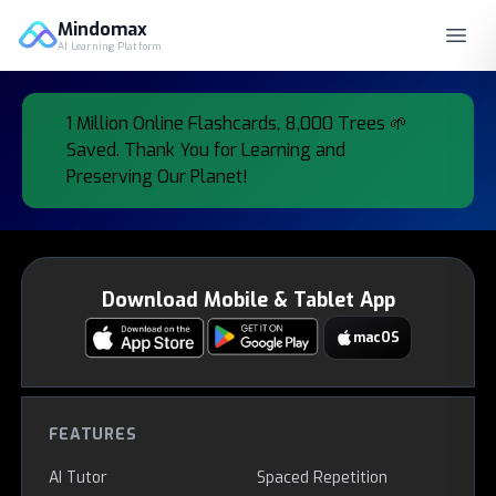
Mindomax
AI Learning Platform
Mindomax Products
1 Million Online Flashcards, 8,000 Trees 🌱
Saved. Thank You for Learning and
Preserving Our Planet!
Download Mobile & Tablet App
macOS
FEATURES
AI Tutor
Spaced Repetition