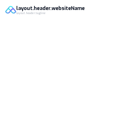
layout.header.websiteName
layout.header.tagline