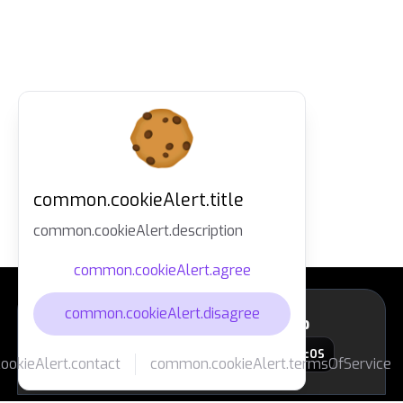
common.cookieAlert.title
common.cookieAlert.description
common.cookieAlert.agree
common.cookieAlert.disagree
layout.footer.downloadApp
macOS
okieAlert.contact
common.cookieAlert.termsOfService