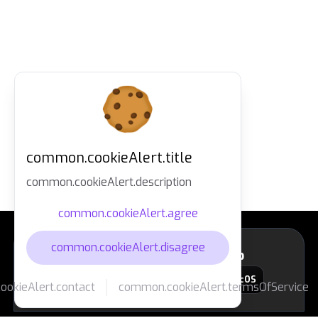
common.cookieAlert.title
common.cookieAlert.description
common.cookieAlert.agree
common.cookieAlert.disagree
layout.footer.downloadApp
macOS
okieAlert.contact
common.cookieAlert.termsOfService