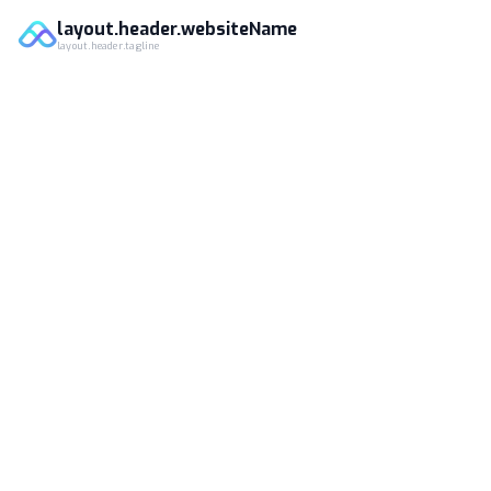
layout.header.websiteName
layout.header.tagline