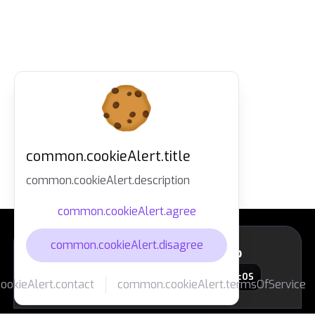
common.cookieAlert.title
common.cookieAlert.description
common.cookieAlert.agree
common.cookieAlert.disagree
layout.footer.downloadApp
macOS
okieAlert.contact
common.cookieAlert.termsOfService