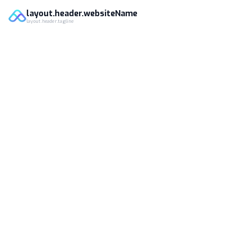
layout.header.websiteName
layout.header.tagline