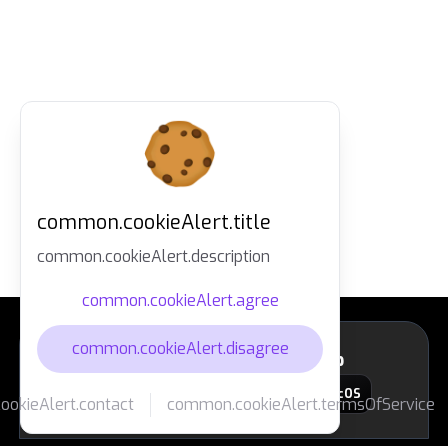
common.cookieAlert.title
common.cookieAlert.description
common.cookieAlert.agree
common.cookieAlert.disagree
layout.footer.downloadApp
macOS
okieAlert.contact
common.cookieAlert.termsOfService