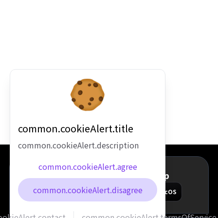
common.cookieAlert.title
common.cookieAlert.description
common.cookieAlert.agree
layout.footer.downloadApp
common.cookieAlert.disagree
macOS
kieAlert.contact
common.cookieAlert.termsOfService