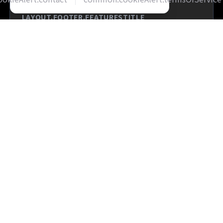
LAYOUT.FOOTER.FEATURESTITLE
layout.footer.featureAiTutor
layout.footer.featureSpacedRep
layout.footer.featureFlashcards
layout.footer.featureAiCardGen
layout.footer.featureLibrary
layout.footer.featureGamificati
layout.footer.featureSmartReview
layout.footer.featureAnalytics
layout.footer.featureMultiPlatform
layout.footer.featureAiImageGe
layout.footer.featureTalkMe
LAYOUT.FOOTER.COMPANYTITLE
layout.footer.features
layout.footer.about
layout.footer.contact
layout.footer.educationalTheory