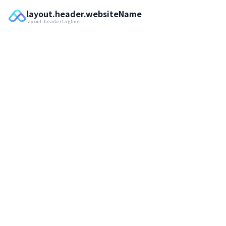
layout.header.websiteName
layout.header.tagline